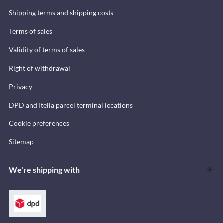
Shipping terms and shipping costs
Terms of sales
Validity of terms of sales
Right of withdrawal
Privacy
DPD and Itella parcel terminal locations
Cookie preferences
Sitemap
We're shipping with