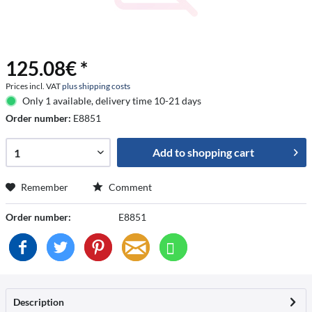
125.08€ *
Prices incl. VAT
plus shipping costs
Only 1 available, delivery time 10-21 days
Order number:
E8851
Add to
shopping cart
Remember
Comment
Order number:
E8851
Description