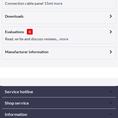
Connection cable panel 15mt
more
Downloads
Evaluations
0
Read, write and discuss reviews...
more
Manufacturer information
Service hotline
Shop service
Information