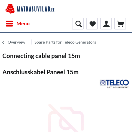
Menu
Overview
Spare Parts for Teleco Generators
Connecting cable panel 15m
Anschlusskabel Paneel 15m