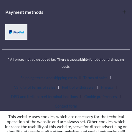
Payment methods
* All prices incl. value added tax. There is a possiblility for additional shipping
costs.
Shipping terms and shipping costs
Terms of sales
Validity of terms of sales
Right of withdrawal
Privacy
DPD and Itella parcel terminal locations
Cookie preferences
Contact form
This website uses cookies, which are necessary for the technical
operation of the website and are always set. Other cookies, which
increase the usability of this website, serve for direct advertising or
simplify interaction with other websites and social networks, will