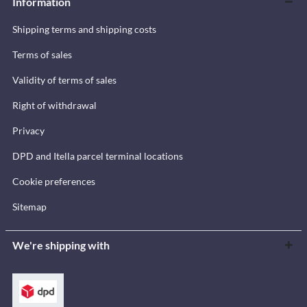
Information
Shipping terms and shipping costs
Terms of sales
Validity of terms of sales
Right of withdrawal
Privacy
DPD and Itella parcel terminal locations
Cookie preferences
Sitemap
We're shipping with