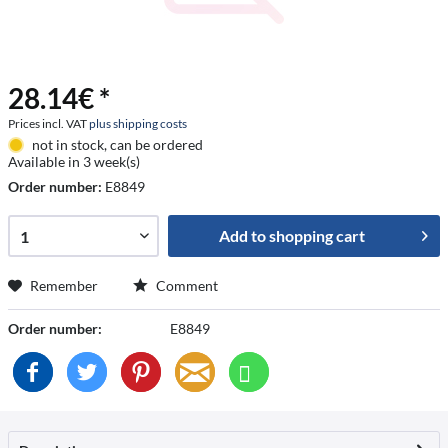
28.14€ *
Prices incl. VAT
plus shipping costs
not in stock, can be ordered
Available in 3 week(s)
Order number:
E8849
Add to
shopping cart
Remember
Comment
Order number:
E8849