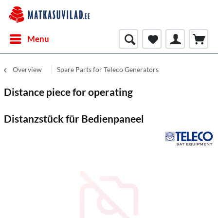
Menu
Overview
Spare Parts for Teleco Generators
Distance piece for operating
Distanzstück für Bedienpaneel