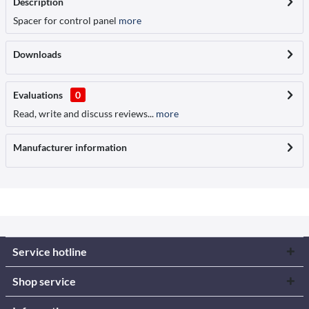
Description
Spacer for control panel
more
Downloads
Evaluations
0
Read, write and discuss reviews...
more
Manufacturer information
Service hotline
Shop service