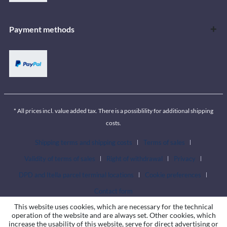
Payment methods
* All prices incl. value added tax. There is a possiblility for additional shipping
costs.
Shipping terms and shipping costs
Terms of sales
Validity of terms of sales
Right of withdrawal
Privacy
DPD and Itella parcel terminal locations
Cookie preferences
Contact form
This website uses cookies, which are necessary for the technical
operation of the website and are always set. Other cookies, which
increase the usability of this website, serve for direct advertising or