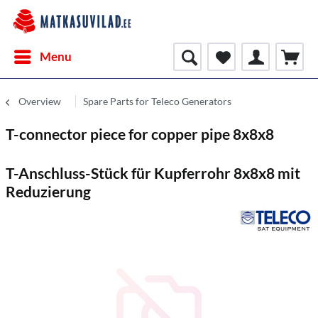
Menu
Overview
Spare Parts for Teleco Generators
T-connector piece for copper pipe 8x8x8
T-Anschluss-Stück für Kupferrohr 8x8x8 mit
Reduzierung