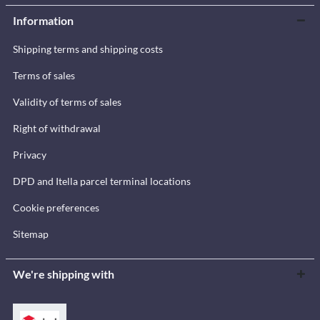
Information
Shipping terms and shipping costs
Terms of sales
Validity of terms of sales
Right of withdrawal
Privacy
DPD and Itella parcel terminal locations
Cookie preferences
Sitemap
We're shipping with