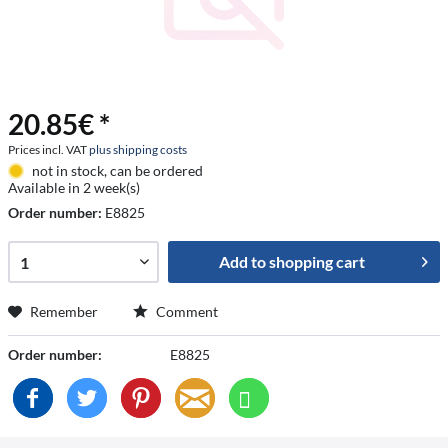
20.85€ *
Prices incl. VAT
plus shipping costs
not in stock, can be ordered
Available in 2 week(s)
Order number:
E8825
Add to
shopping cart
Remember
Comment
Order number:
E8825