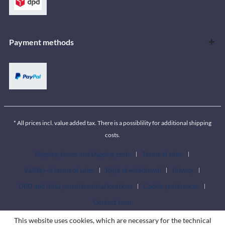
Payment methods
* All prices incl. value added tax. There is a possiblility for additional shipping
costs.
Shipping terms and shipping costs
Terms of sales
Validity of terms of sales
Right of withdrawal
Privacy
DPD and Itella parcel terminal locations
Cookie preferences
Contact form
This website uses cookies, which are necessary for the technical