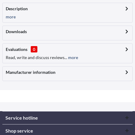
Description
more
Downloads
Evaluations
0
Read, write and discuss reviews...
more
Manufacturer information
Service hotline
Shop service