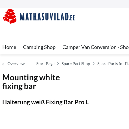
Home
Camping Shop
Camper Van Conversion - Sh
Overview
Start Page
Spare Part Shop
Spare Parts for 
Mounting white
fixing bar
Halterung weiß Fixing Bar Pro L