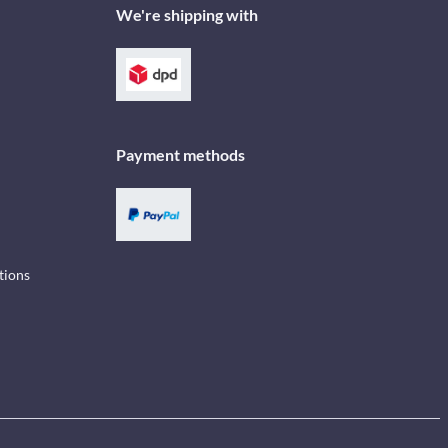
We're shipping with
Payment methods
tions