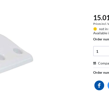
15.01
Prices incl.
not in
Available 
Order nu
Compa
Order nu