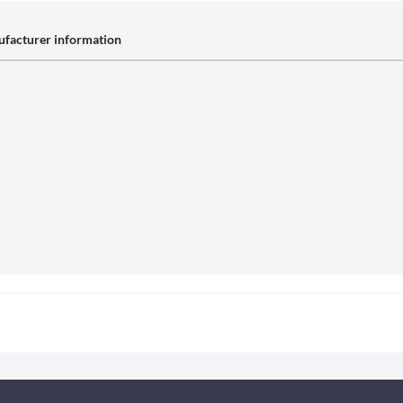
facturer information