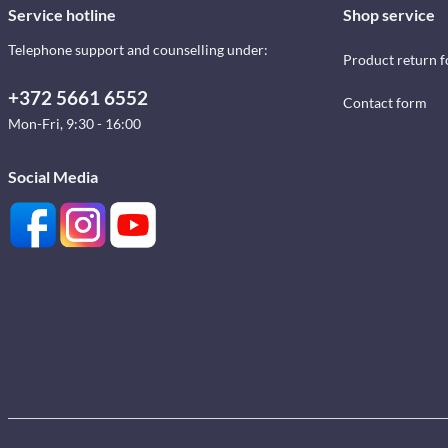
Service hotline
Shop service
Telephone support and counselling under:
Product return 
+372 5661 6552
Contact form
Mon-Fri, 9:30 - 16:00
Social Media