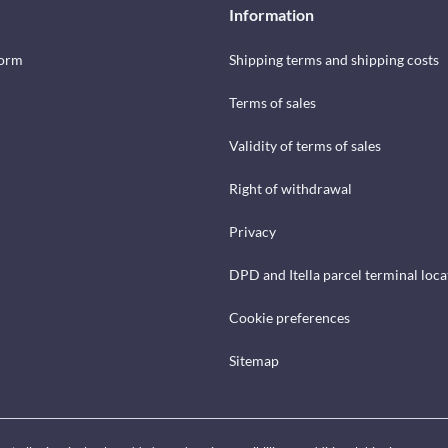
Information
form
Shipping terms and shipping costs
Terms of sales
Validity of terms of sales
Right of withdrawal
Privacy
DPD and Itella parcel terminal loca
Cookie preferences
Sitemap