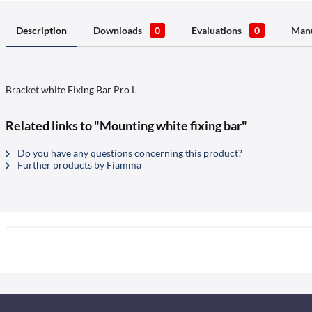
Description
Downloads
0
Evaluations
0
Manu
Bracket white Fixing Bar Pro L
Related links to "Mounting white fixing bar"
Do you have any questions concerning this product?
Further products by Fiamma