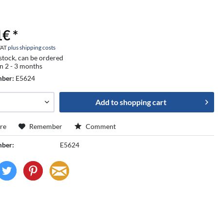
€ *
 VAT
plus shipping costs
 stock, can be ordered
in 2 - 3 months
mber:
E5624
Add to
shopping cart
re
Remember
Comment
mber:
E5624