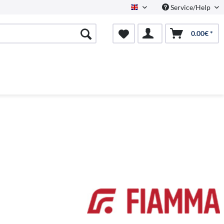
Service/Help
English
0.00€ *