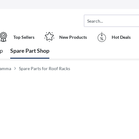
Top Sellers
New Products
Hot Deals
op
Spare Part Shop
Fiamma
Spare Parts for Roof Racks