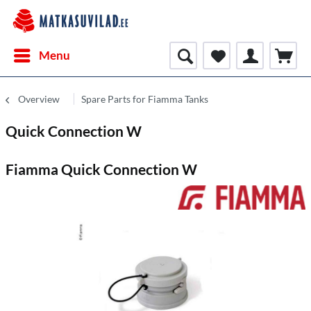
Menu
Overview
Spare Parts for Fiamma Tanks
Quick Connection W
Fiamma Quick Connection W