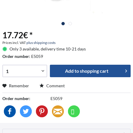
17.72€ *
Prices incl. VAT
plus shipping costs
Only 3 available, delivery time 10-21 days
Order number:
E5059
Add to
shopping cart
Remember
Comment
Order number:
E5059