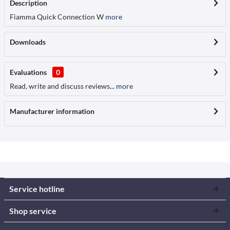
Description
Fiamma Quick Connection W
more
Downloads
Evaluations
0
Read, write and discuss reviews...
more
Manufacturer information
Service hotline
Shop service