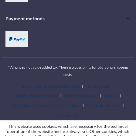
Payment methods
* All prices incl. value added tax. There is a possiblility for additional shipping
costs.
Shipping terms and shipping costs
Terms of sales
Validity of terms of sales
Right of withdrawal
Privacy
DPD and Itella parcel terminal locations
Cookie preferences
Contact form
This website uses cookies, which are necessary for the technical
operation of the website and are always set. Other cookies, which