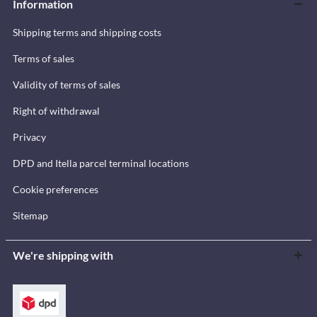
Information
Shipping terms and shipping costs
Terms of sales
Validity of terms of sales
Right of withdrawal
Privacy
DPD and Itella parcel terminal locations
Cookie preferences
Sitemap
We're shipping with