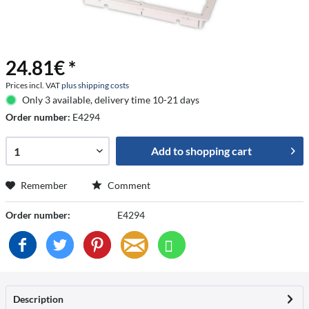
24.81€ *
Prices incl. VAT
plus shipping costs
Only 3 available, delivery time 10-21 days
Order number:
E4294
Add to
shopping cart
Remember
Comment
Order number:
E4294
Description