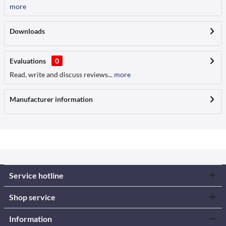
more
Downloads
Evaluations
0
Read, write and discuss reviews...
more
Manufacturer information
Service hotline
Shop service
Information