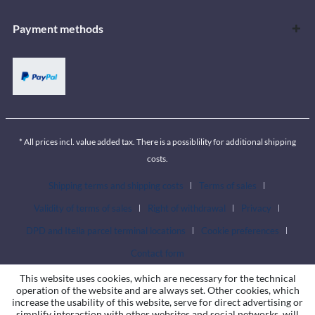
Payment methods
* All prices incl. value added tax. There is a possiblility for additional shipping
costs.
Shipping terms and shipping costs
Terms of sales
Validity of terms of sales
Right of withdrawal
Privacy
DPD and Itella parcel terminal locations
Cookie preferences
Contact form
This website uses cookies, which are necessary for the technical
operation of the website and are always set. Other cookies, which
increase the usability of this website, serve for direct advertising or
simplify interaction with other websites and social networks, will