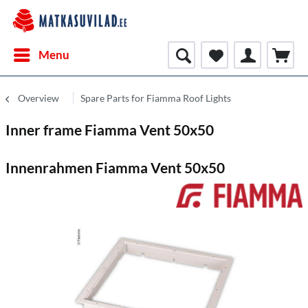
Menu
Overview
Spare Parts for Fiamma Roof Lights
Inner frame Fiamma Vent 50x50
Innenrahmen Fiamma Vent 50x50