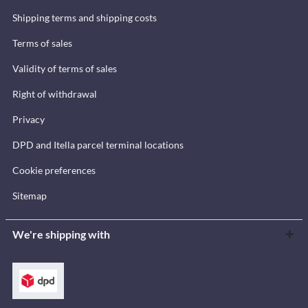
Shipping terms and shipping costs
Terms of sales
Validity of terms of sales
Right of withdrawal
Privacy
DPD and Itella parcel terminal locations
Cookie preferences
Sitemap
We're shipping with