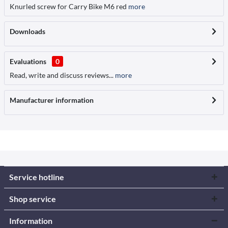
Knurled screw for Carry Bike M6 red
more
Downloads
Evaluations
0
Read, write and discuss reviews...
more
Manufacturer information
Service hotline
Shop service
Information