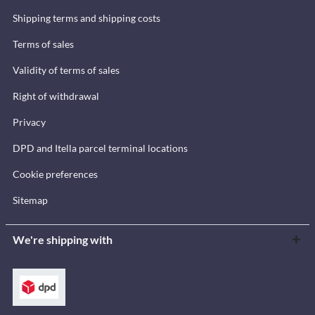
Shipping terms and shipping costs
Terms of sales
Validity of terms of sales
Right of withdrawal
Privacy
DPD and Itella parcel terminal locations
Cookie preferences
Sitemap
We're shipping with