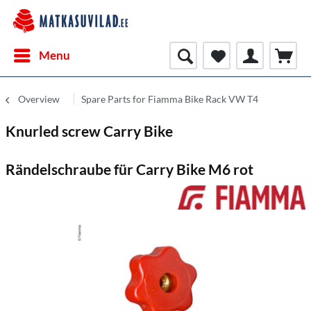
Menu
Overview
Spare Parts for Fiamma Bike Rack VW T4
Knurled screw Carry Bike
Rändelschraube für Carry Bike M6 rot