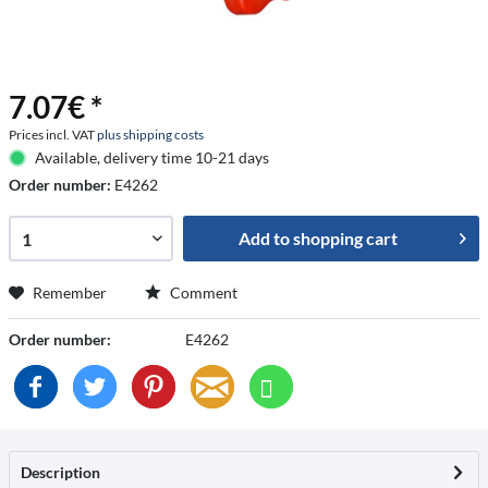
7.07€ *
Prices incl. VAT
plus shipping costs
Available, delivery time 10-21 days
Order number:
E4262
Add to
shopping cart
Remember
Comment
Order number:
E4262
Description