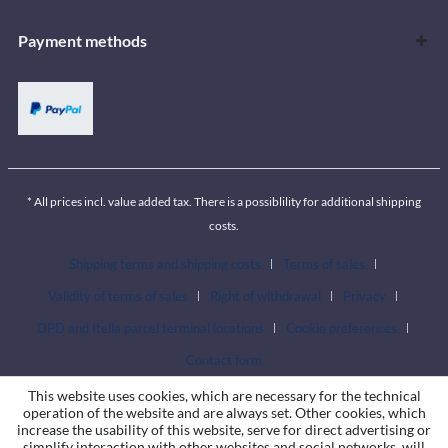
Payment methods
* All prices incl. value added tax. There is a possiblility for additional shipping
costs.
Shipping terms and shipping costs
Terms of sales
Validity of terms of sales
Right of withdrawal
Privacy
DPD and Itella parcel terminal locations
Cookie preferences
Contact form
This website uses cookies, which are necessary for the technical
operation of the website and are always set. Other cookies, which
increase the usability of this website, serve for direct advertising or
simplify interaction with other websites and social networks, will