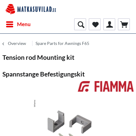
Menu
Overview
Spare Parts for Awnings F65
Tension rod Mounting kit
Spannstange Befestigungskit