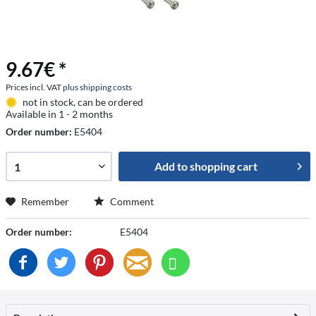
9.67€ *
Prices incl. VAT
plus shipping costs
not in stock, can be ordered
Available in 1 - 2 months
Order number:
E5404
Add to
shopping cart
Remember
Comment
Order number:
E5404