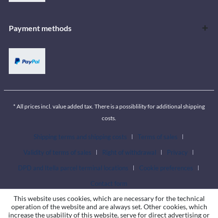
Payment methods
* All prices incl. value added tax. There is a possiblility for additional shipping
costs.
Shipping terms and shipping costs
Terms of sales
Validity of terms of sales
Right of withdrawal
Privacy
DPD and Itella parcel terminal locations
Cookie preferences
Contact form
This website uses cookies, which are necessary for the technical
operation of the website and are always set. Other cookies, which
increase the usability of this website, serve for direct advertising or