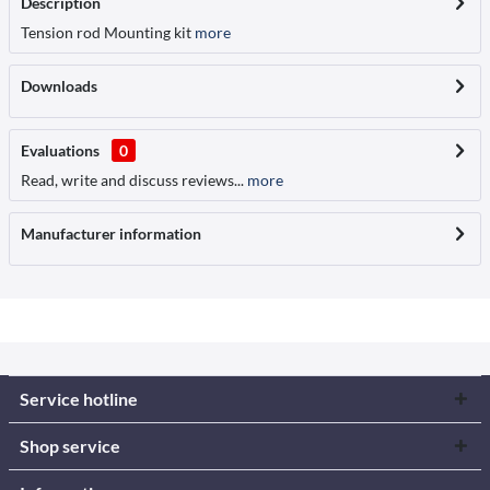
Description
Tension rod Mounting kit
more
Downloads
Evaluations
0
Read, write and discuss reviews...
more
Manufacturer information
Service hotline
Shop service