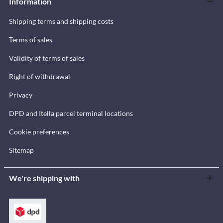
Information
Shipping terms and shipping costs
Terms of sales
Validity of terms of sales
Right of withdrawal
Privacy
DPD and Itella parcel terminal locations
Cookie preferences
Sitemap
We're shipping with