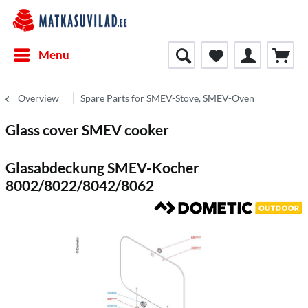
Menu
Overview
Spare Parts for SMEV-Stove, SMEV-Oven
Glass cover SMEV cooker
Glasabdeckung SMEV-Kocher
8002/8022/8042/8062