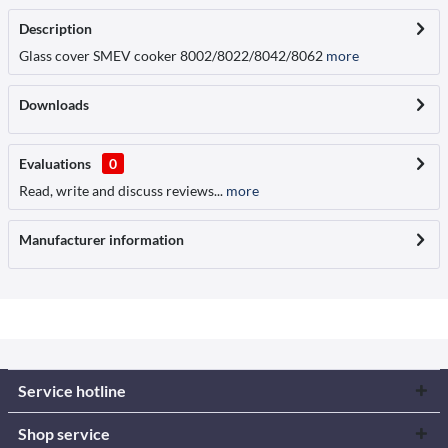
Description
Glass cover SMEV cooker 8002/8022/8042/8062
more
Downloads
Evaluations
0
Read, write and discuss reviews...
more
Manufacturer information
Service hotline
Shop service