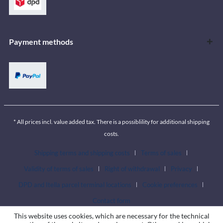
Payment methods
* All prices incl. value added tax. There is a possiblility for additional shipping
costs.
Shipping terms and shipping costs
Terms of sales
Validity of terms of sales
Right of withdrawal
Privacy
DPD and Itella parcel terminal locations
Cookie preferences
Contact form
This website uses cookies, which are necessary for the technical