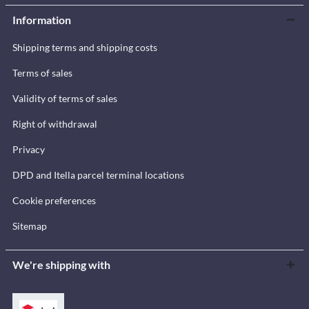
Information
Shipping terms and shipping costs
Terms of sales
Validity of terms of sales
Right of withdrawal
Privacy
DPD and Itella parcel terminal locations
Cookie preferences
Sitemap
We're shipping with