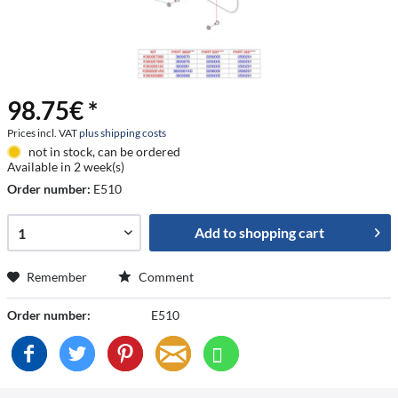
98.75€ *
Prices incl. VAT
plus shipping costs
not in stock, can be ordered
Available in 2 week(s)
Order number:
E510
Add to
shopping cart
Remember
Comment
Order number:
E510