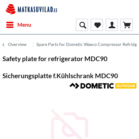
Menu
Overview
Spare Parts for Dometic Waeco Compressor Refridge
Safety plate for refrigerator MDC90
Sicherungsplatte f.Kühlschrank MDC90