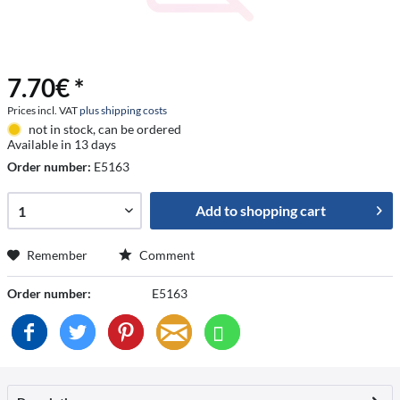
7.70€ *
Prices incl. VAT
plus shipping costs
not in stock, can be ordered
Available in 13 days
Order number:
E5163
Add to
shopping cart
Remember
Comment
Order number:
E5163