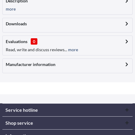
Description
more
Downloads
Evaluations
0
Read, write and discuss reviews...
more
Manufacturer information
Service hotline
Shop service