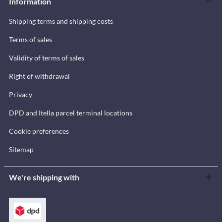
Information
Shipping terms and shipping costs
Terms of sales
Validity of terms of sales
Right of withdrawal
Privacy
DPD and Itella parcel terminal locations
Cookie preferences
Sitemap
We're shipping with