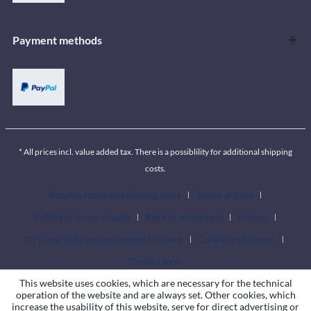
Payment methods
* All prices incl. value added tax. There is a possiblility for additional shipping
costs.
Shipping terms and shipping costs
Terms of sales
Validity of terms of sales
Right of withdrawal
Privacy
DPD and Itella parcel terminal locations
Cookie preferences
Contact form
This website uses cookies, which are necessary for the technical
operation of the website and are always set. Other cookies, which
increase the usability of this website, serve for direct advertising or