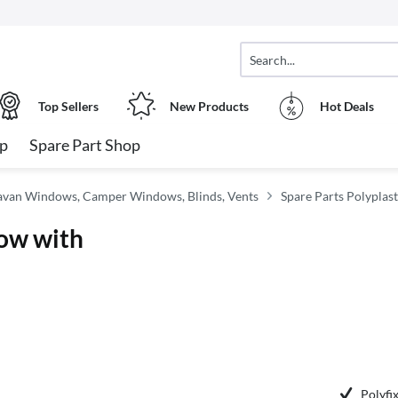
Top Sellers
New Products
Hot Deals
op
Spare Part Shop
van Windows, Camper Windows, Blinds, Vents
Spare Parts Polyplas
ow with
Polyfix