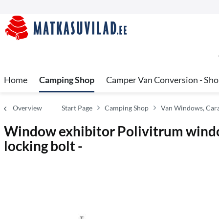
Home
Camping Shop
Camper Van Conversion - Sh
Overview
Start Page
Camping Shop
Van Windows, Cara
Window exhibitor Polivitrum wind
locking bolt -