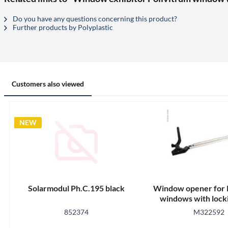
Do you have any questions concerning this product?
Further products by Polyplastic
Customers also viewed
NEW
Solarmodul Ph.C.195 black
Window opener for 
windows with locki
852374
M322592