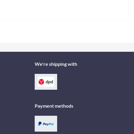
We're shipping with
Payment methods