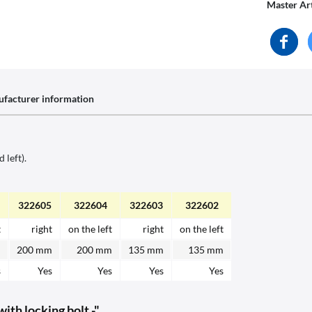
Master Ar
facturer information
 left).
322605
322604
322603
322602
t
right
on the left
right
on the left
m
200 mm
200 mm
135 mm
135 mm
s
Yes
Yes
Yes
Yes
th locking bolt -"