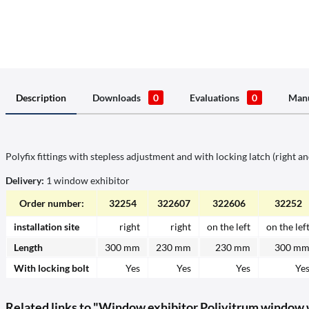
Description
Downloads
0
Evaluations
0
Manu
Polyfix fittings with stepless adjustment and with locking latch (right and
Delivery:
1 window exhibitor
Order number:
32254
322607
322606
32252
installation site
right
right
on the left
on the lef
Length
300 mm
230 mm
230 mm
300 m
With locking bolt
Yes
Yes
Yes
Ye
Related links to "Window exhibitor Polivitrum window wi