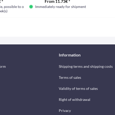
 *
From 11.73€ *
e, possible to order
Immediately ready for shipment
ek(s)
Information
form
Shipping terms and shipping costs
Terms of sales
Validity of terms of sales
Right of withdrawal
Privacy