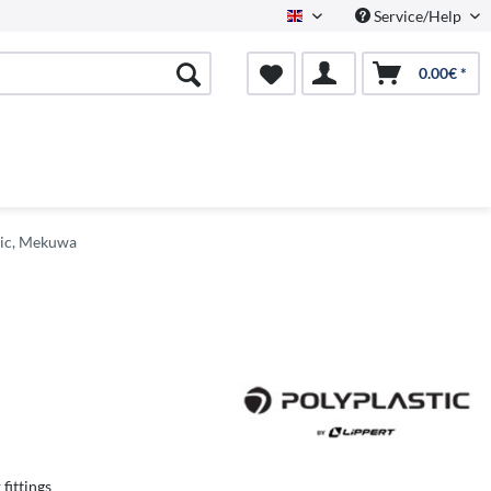
Service/Help
English
0.00€ *
tic, Mekuwa
 fittings