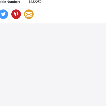
ticle Number:
M32252