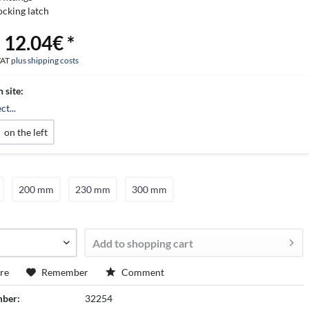
ocking latch
 12.04€ *
 VAT
plus shipping costs
n site:
ct...
on the left
200 mm
230 mm
300 mm
Add to
shopping cart
re
Remember
Comment
mber:
32254