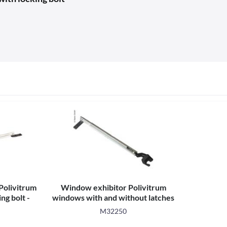
Polivitrum
Window exhibitor Polivitrum
ng bolt -
windows with and without latches
-
M32250