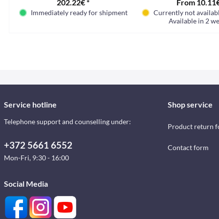
202.22€ *
From 10.11€
Immediately ready for shipment
Currently not availabl
Available in 2 we
Service hotline
Shop service
Telephone support and counselling under:
Product return 
+372 5661 6552
Contact form
Mon-Fri, 9:30 - 16:00
Social Media