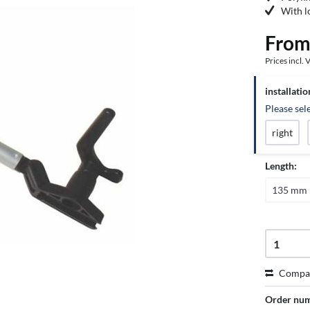
With l
From
Prices incl.
installatio
Please sele
right
Length:
135 mm
Compa
Order nu