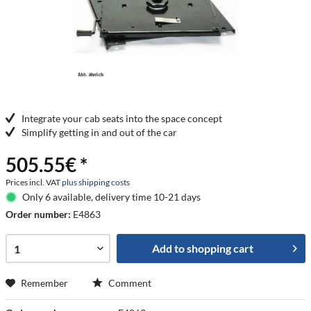
Integrate your cab seats into the space concept
Simplify getting in and out of the car
505.55€ *
Prices incl. VAT
plus shipping costs
Only 6 available, delivery time 10-21 days
Order number:
E4863
Add to
shopping cart
Remember
Comment