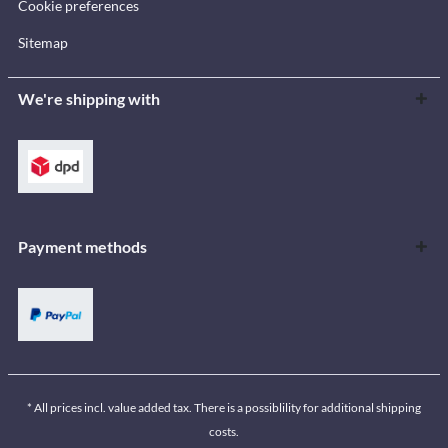
Cookie preferences
Sitemap
We're shipping with
Payment methods
* All prices incl. value added tax. There is a possiblility for additional shipping
costs.