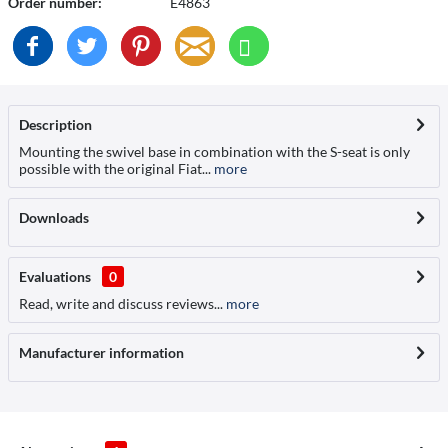
Order number:
E4863
Description
Mounting the swivel base in combination with the S-seat is only
possible with the original Fiat...
more
Downloads
Evaluations
0
Read, write and discuss reviews...
more
Manufacturer information