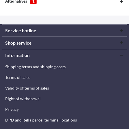
Alternatives
1
Service hotline
Shop service
Information
Shipping terms and shipping costs
Terms of sales
Validity of terms of sales
Right of withdrawal
Privacy
DPD and Itella parcel terminal locations