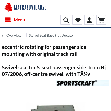
Menu
Overview
Swivel Seat Base Fiat Ducato
eccentric rotating for passenger side
mounting with original track rail
Swivel seat for S-seat passenger side, from Bj
07/2006, off-centre swivel, with TÃ¼v