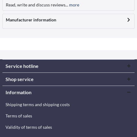
Read, write and discuss reviews...
more
Manufacturer information
Service hotline
Shop service
Information
Shipping terms and shipping costs
Terms of sales
Validity of terms of sales