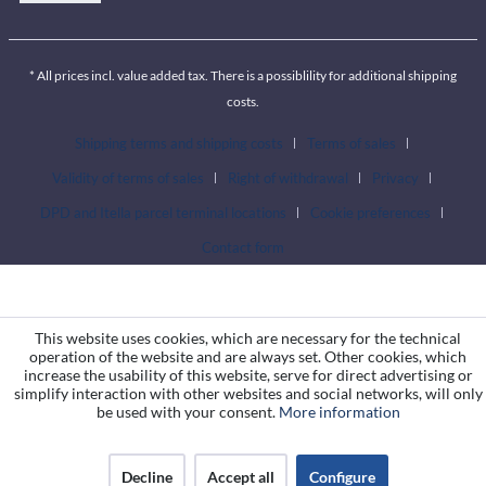
* All prices incl. value added tax. There is a possiblility for additional shipping
costs.
Shipping terms and shipping costs
Terms of sales
Validity of terms of sales
Right of withdrawal
Privacy
DPD and Itella parcel terminal locations
Cookie preferences
Contact form
This website uses cookies, which are necessary for the technical
operation of the website and are always set. Other cookies, which
increase the usability of this website, serve for direct advertising or
simplify interaction with other websites and social networks, will only
be used with your consent.
More information
Decline
Accept all
Configure