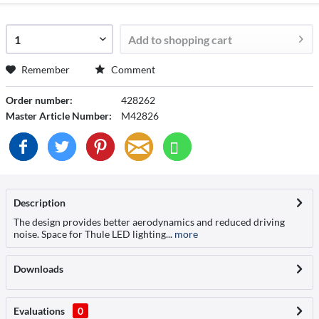
Add to
shopping cart
Remember
Comment
Order number:
428262
Master Article Number:
M42826
Description
The design provides better aerodynamics and reduced driving
noise. Space for Thule LED lighting...
more
Downloads
Evaluations
0