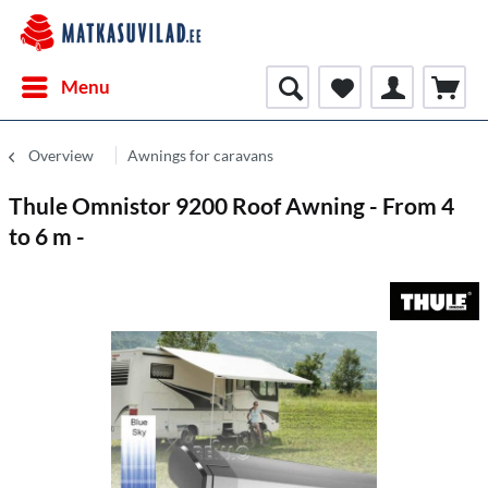
Menu
Overview
Awnings for caravans
Thule Omnistor 9200 Roof Awning - From 4
to 6 m -