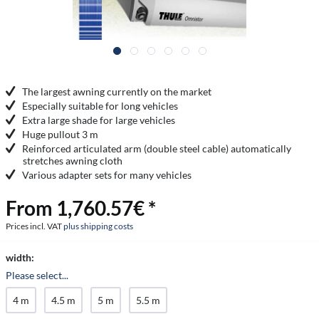
The largest awning currently on the market
Especially suitable for long vehicles
Extra large shade for large vehicles
Huge pullout 3 m
Reinforced articulated arm (double steel cable) automatically
stretches awning cloth
Various adapter sets for many vehicles
From 1,760.57€ *
Prices incl. VAT
plus shipping costs
width:
Please select...
4 m
4.5 m
5 m
5.5 m