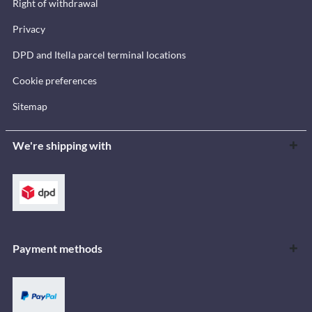
Right of withdrawal
Privacy
DPD and Itella parcel terminal locations
Cookie preferences
Sitemap
We're shipping with
Payment methods