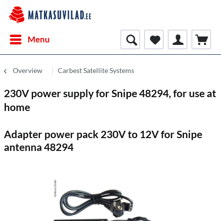
Menu
Overview
Carbest Satellite Systems
230V power supply for Snipe 48294, for use at
home
Adapter power pack 230V to 12V for Snipe
antenna 48294