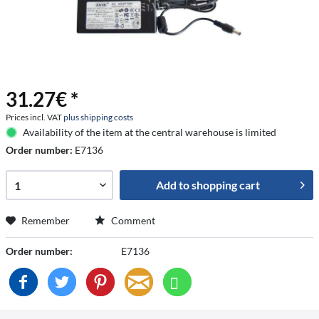
31.27€ *
Prices incl. VAT
plus shipping costs
Availability of the item at the central warehouse is limited
Order number:
E7136
Add to
shopping cart
Remember
Comment
Order number:
E7136