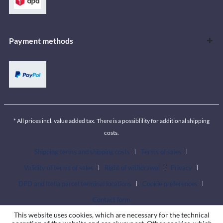
Payment methods
* All prices incl. value added tax. There is a possiblility for additional shipping
costs.
Shipping terms and shipping costs
Terms of sales
Validity of terms of sales
Right of withdrawal
Privacy
DPD and Itella parcel terminal locations
Cookie preferences
Contact form
This website uses cookies, which are necessary for the technical