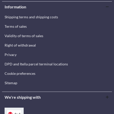
Information
Shipping terms and shipping costs
Terms of sales
Validity of terms of sales
Right of withdrawal
Privacy
DPD and Itella parcel terminal locations
Cookie preferences
Sitemap
We're shipping with