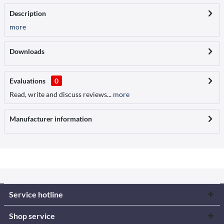
Description
more
Downloads
Evaluations
0
Read, write and discuss reviews...
more
Manufacturer information
Service hotline
Shop service