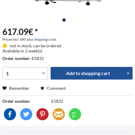
617.09€ *
Prices incl. VAT
plus shipping costs
not in stock, can be ordered
Available in 2 week(s)
Order number:
E5832
Add to
shopping cart
Remember
Comment
Order number:
E5832