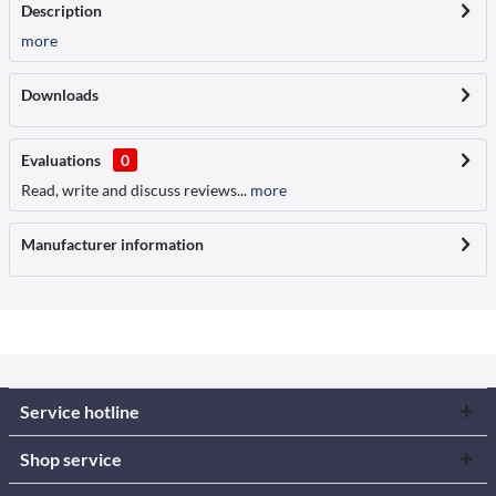
Description
more
Downloads
Evaluations
0
Read, write and discuss reviews...
more
Manufacturer information
Service hotline
Shop service