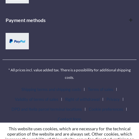
Payment methods
* All prices incl. value added tax. There is a possiblility for additional shipping
costs.
Shipping terms and shipping costs
Terms of sales
Validity of terms of sales
Right of withdrawal
Privacy
DPD and Itella parcel terminal locations
Cookie preferences
Contact form
This website uses cookies, which are necessary for the technical
operation of the website and are always set. Other cookies, which