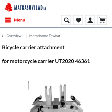
Menu
Overview
Motorhome Towbar
Bicycle carrier attachment
for motorcycle carrier UT2020 46361