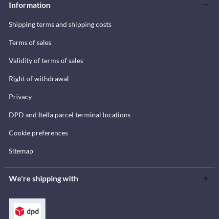
Information
Shipping terms and shipping costs
Terms of sales
Validity of terms of sales
Right of withdrawal
Privacy
DPD and Itella parcel terminal locations
Cookie preferences
Sitemap
We're shipping with