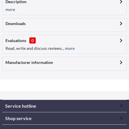
Description
more
Downloads
Evaluations
0
Read, write and discuss reviews...
more
Manufacturer information
Service hotline
Shop service