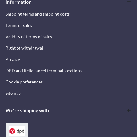
Information
Shipping terms and shipping costs
Terms of sales
Validity of terms of sales
Right of withdrawal
Privacy
DPD and Itella parcel terminal locations
Cookie preferences
Sitemap
We're shipping with