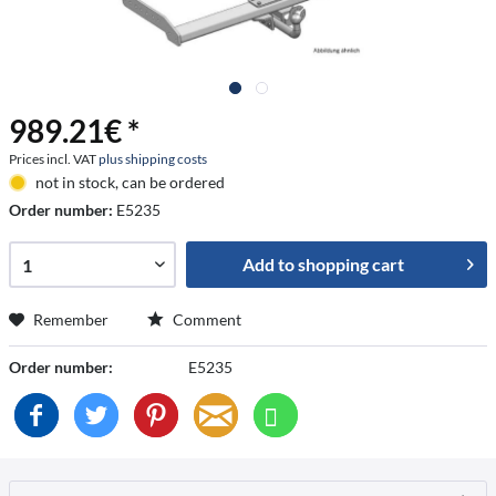
989.21€ *
Prices incl. VAT
plus shipping costs
not in stock, can be ordered
Order number:
E5235
Add to
shopping cart
Remember
Comment
Order number:
E5235