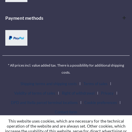
Payment methods
* All prices incl. value added tax. There is a possiblility for additional shipping
costs.
Shipping terms and shipping costs
Terms of sales
Validity of terms of sales
Right of withdrawal
Privacy
DPD and Itella parcel terminal locations
Cookie preferences
Contact form
This website uses cookies, which are necessary for the technical
operation of the website and are always set. Other cookies, which
increase the usability of this website, serve for direct advertising or