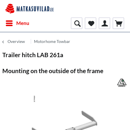
Menu
Overview
Motorhome Towbar
Trailer hitch LAB 261a
Mounting on the outside of the frame